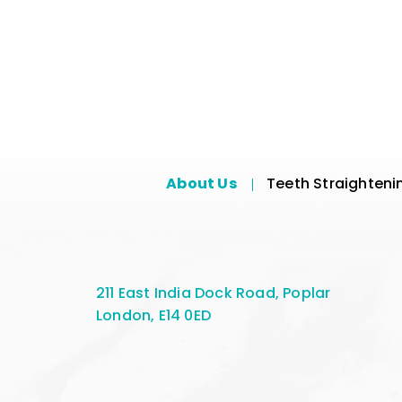
About Us
Teeth Straighteni
211 East India Dock Road, Poplar
London, E14 0ED