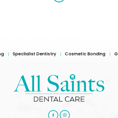
ng
Speclialist Dentistry
Cosmetic Bonding
G