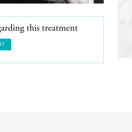
arding this treatment
67