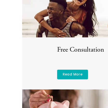
Free Consultation
Read More