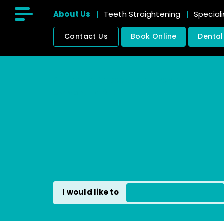
About Us
Teeth Straightening
Speciali
Contact Us
Book Online
Dental
211 East India Dock Road, Poplar
London, E14 0ED
I would like to