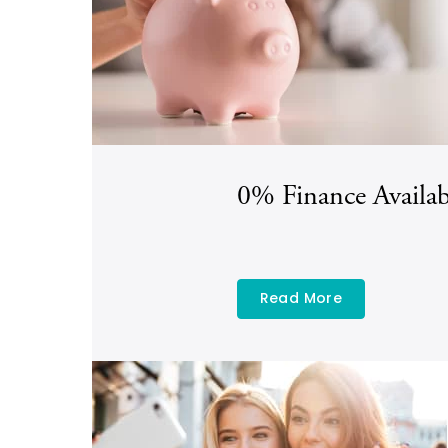
0% Finance Availab
Read More