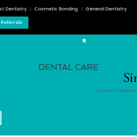
st Dentistry
Cosmetic Bonding
General Dentistry
 Referrals
Si
Home
/
Treatme