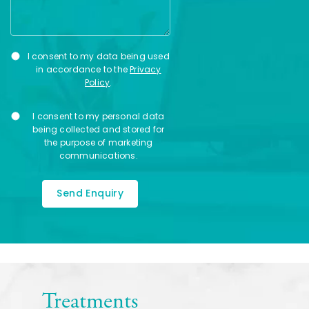
Privacy
I consent to my data being used
Consent
in accordance to the
Privacy
Policy
.
Marketing
I consent to my personal data
Consent
being collected and stored for
the purpose of marketing
communications.
Treatments