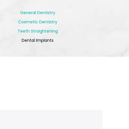
General Dentistry
Cosmetic Dentistry
Teeth Straightening
Dental Implants