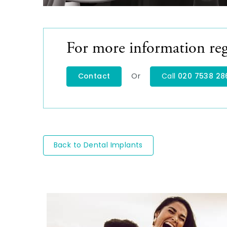
For more information reg
Or
Contact
Call
020 7538 28
Back to Dental Implants