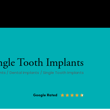
ngle Tooth Implants
nts
/
Dental Implants
/
Single Tooth Implants