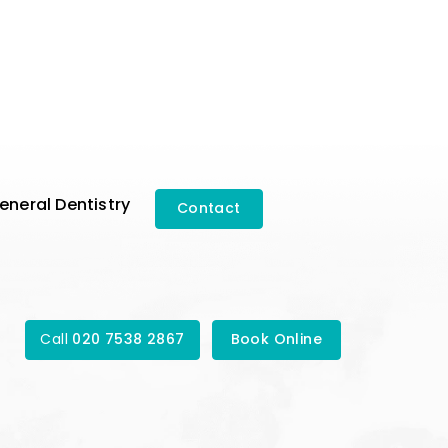
eneral Dentistry
Contact
Call
020 7538 2867
Book Online