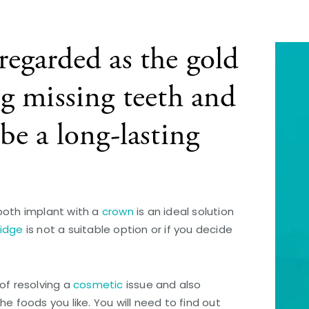
regarded as the gold
ng missing teeth and
be a long-lasting
ooth implant with a
crown
is an ideal solution
ridge
is not a suitable option or if you decide
of resolving a
cosmetic
issue and also
e foods you like. You will need to find out