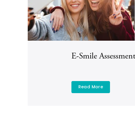
E-Smile Assessmen
Read More