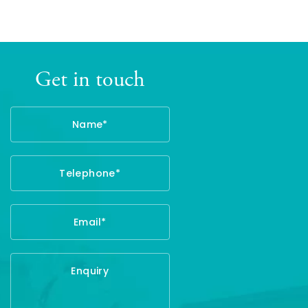
Get in touch
Name
Telephone
Email
Enquiry