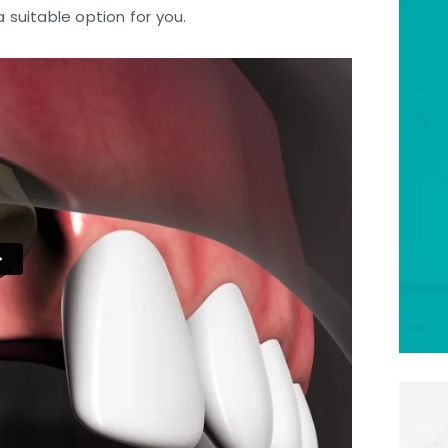
 a suitable option for you.