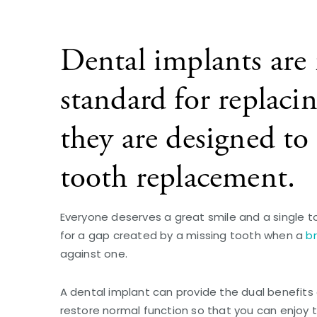
Dental implants are 
standard for replaci
they are designed to 
tooth replacement.
Everyone deserves a great smile and a single t
for a gap created by a missing tooth when a
b
against one.
A dental implant can provide the dual benefits 
restore normal function so that you can enjoy th