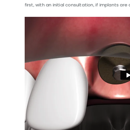
first, with an initial consultation, if implants are