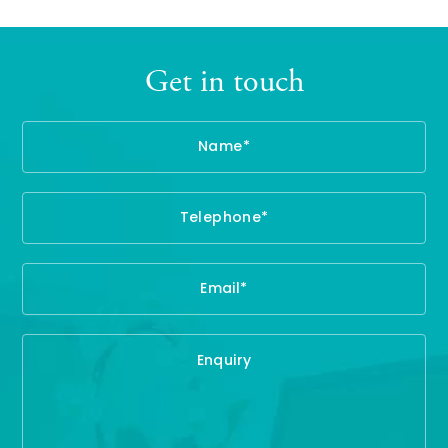
Get in touch
Name
Te
Em
En