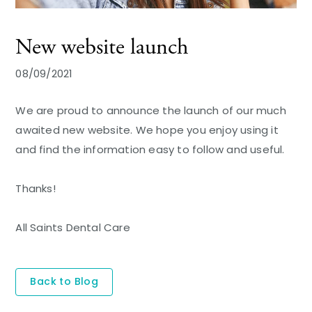
New website launch
08/09/2021
We are proud to announce the launch of our much
awaited new website. We hope you enjoy using it
and find the information easy to follow and useful.
Thanks!
All Saints Dental Care
Back to Blog