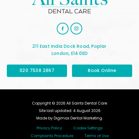
211 East India Dock Road, Poplar
London, E14 0ED
020 7538 2867
Book Online
Copyright © 2026 All Saints Dental Care
Site last updated: 4 August 2026
Made by
Digimax Dental Marketing
.
Privacy Policy
Cookie Settings
Complaints Procedure
Terms of Use