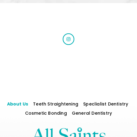
About Us
Teeth Straightening
Speclialist Dentistry
Cosmetic Bonding
General Dentistry