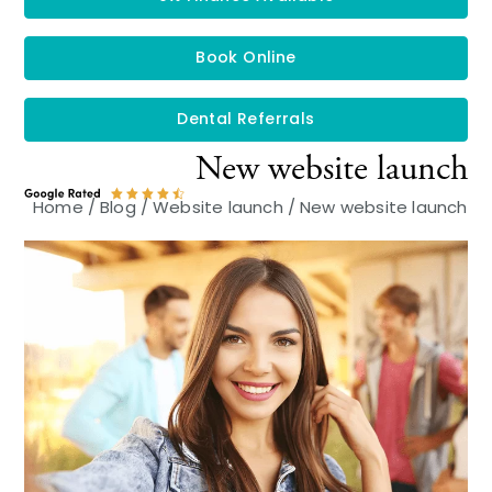
Book Online
Dental Referrals
New website launch
Home
/
Blog
/
Website launch
/
New website launch