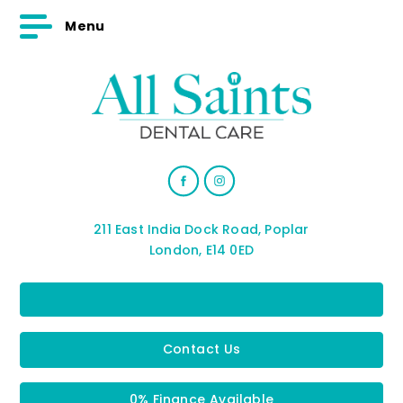
Menu
211 East India Dock Road, Poplar
London, E14 0ED
Contact Us
0% Finance Available