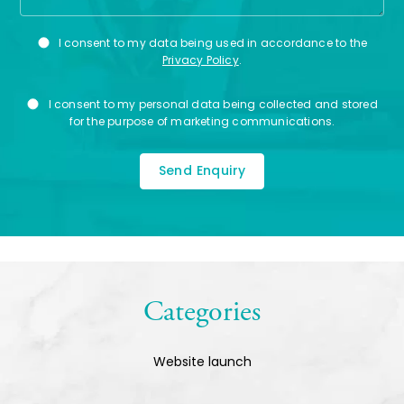
Privacy
I consent to my data being used in accordance to the
Consent
Privacy Policy
.
Marketing
I consent to my personal data being collected and stored
Consent
for the purpose of marketing communications.
Categories
Website launch