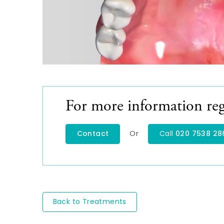
For more information reg
Or
Contact
Call
020 7538 28
Back to Treatments