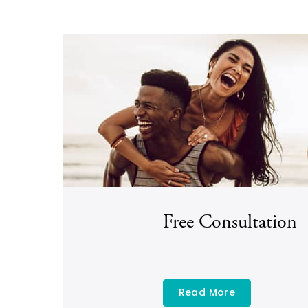
Free Consultation
Read More