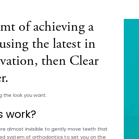
amt of achieving a
sing the latest in
vation, then Clear
r.
ng the look you want.
s work?
 are almost invisible to gently move teeth that
nced system of orthodontics to set you on the