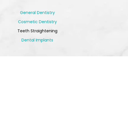
General Dentistry
Cosmetic Dentistry
Teeth Straightening
Dental Implants