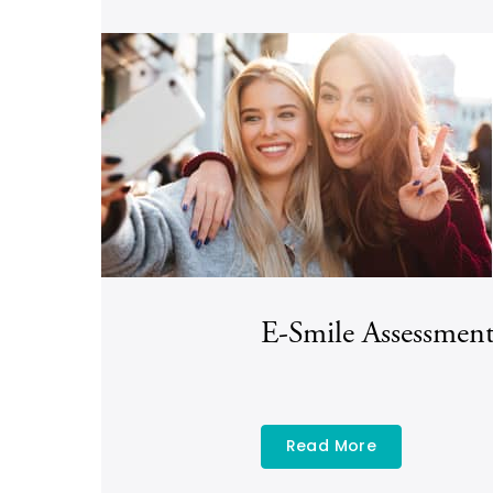
E-Smile Assessmen
Read More