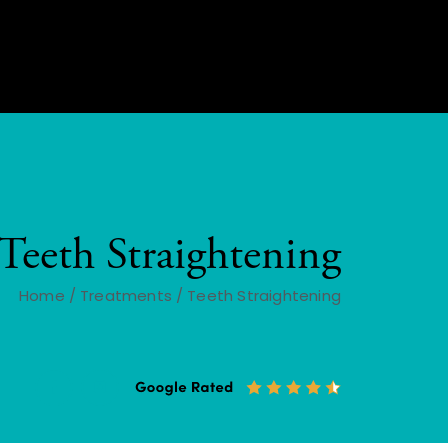
Teeth Straightening
Home
/
Treatments
/
Teeth Straightening