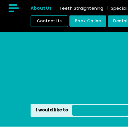
About Us
Teeth Straightening
Speciali
Contact Us
Book Online
Dental
211 East India Dock Road, Poplar
London, E14 0ED
I would like to