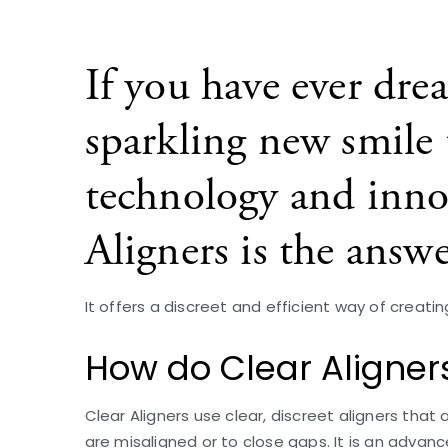
If you have ever dre
sparkling new smile u
technology and inno
Aligners is the answe
It offers a discreet and efficient way of creati
How do Clear Aligner
Clear Aligners use clear, discreet aligners that
are misaligned or to close gaps. It is an adva