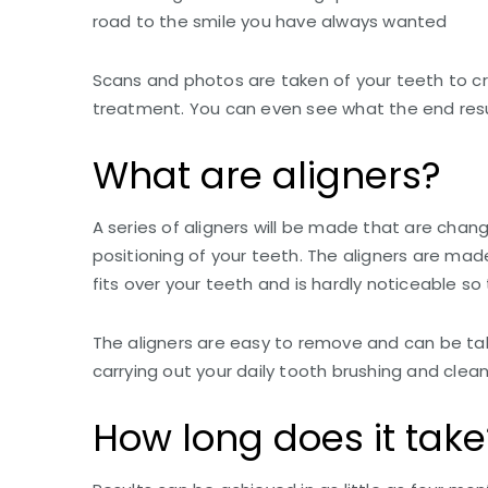
road to the smile you have always wanted
Scans and photos are taken of your teeth to 
treatment. You can even see what the end result
What are aligners?
A series of aligners will be made that are chang
positioning of your teeth. The aligners are ma
fits over your teeth and is hardly noticeable so
The aligners are easy to remove and can be tak
carrying out your daily tooth brushing and clean
How long does it take