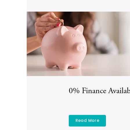
0% Finance Availab
Read More