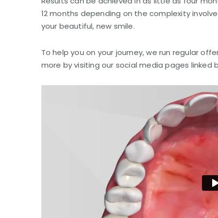
Results can be achieved in as little as four mon
12 months depending on the complexity involved
your beautiful, new smile.
To help you on your journey, we run regular offe
more by visiting our social media pages linked 