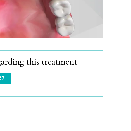
arding this treatment
67