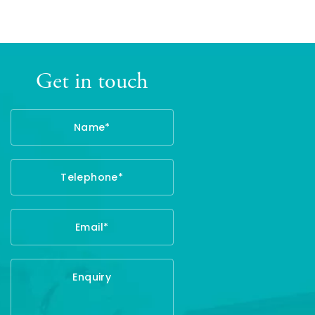
Get in touch
Name
Telephone
Email
Enquiry