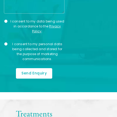
Privacy
I consent to my data being used
Consent
in accordance to the
Privacy
Policy
.
Marketing
I consent to my personal data
Consent
being collected and stored for
the purpose of marketing
communications.
Treatments