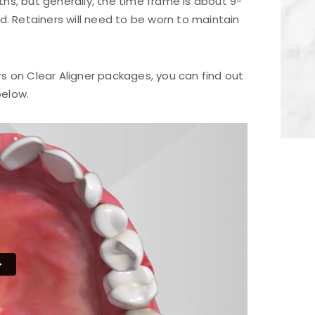
ths, but generally, the time frame is about 9-
. Retainers will need to be worn to maintain
rs on Clear Aligner packages, you can find out
below.