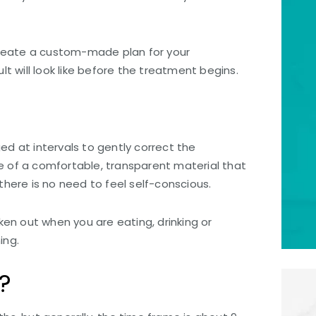
create a custom-made plan for your
 will look like before the treatment begins.
ed at intervals to gently correct the
de of a comfortable, transparent material that
 there is no need to feel self-conscious.
en out when you are eating, drinking or
ing.
?