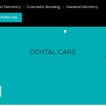
st Dentistry
Cosmetic Bonding
General Dentistry
 Referrals