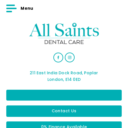
Menu
211 East India Dock Road, Poplar
London, E14 0ED
Contact Us
0% Finance Available