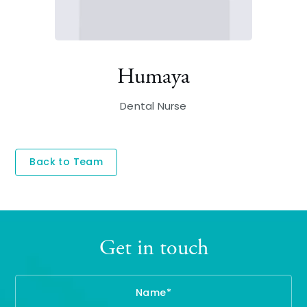
Humaya
Dental Nurse
Back to Team
Get in touch
Name
Te
Em
En