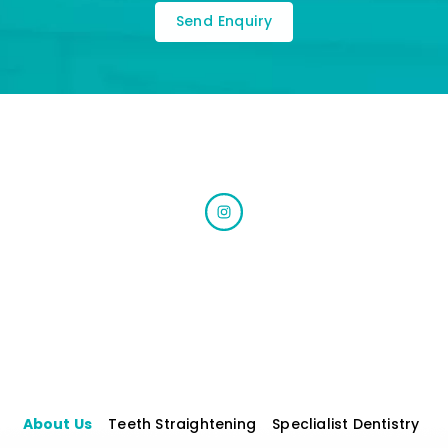
About Us
Teeth Straightening
Speclialist Dentistry