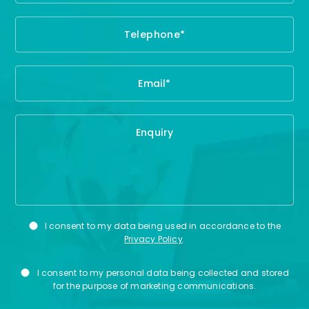
Privacy
I consent to my data being used in accordance to the
Consent
Privacy Policy
.
Marketing
I consent to my personal data being collected and stored
Consent
for the purpose of marketing communications.