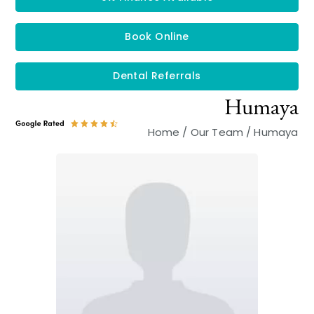
Book Online
Dental Referrals
Humaya
Home
/
Our Team
/
Humaya