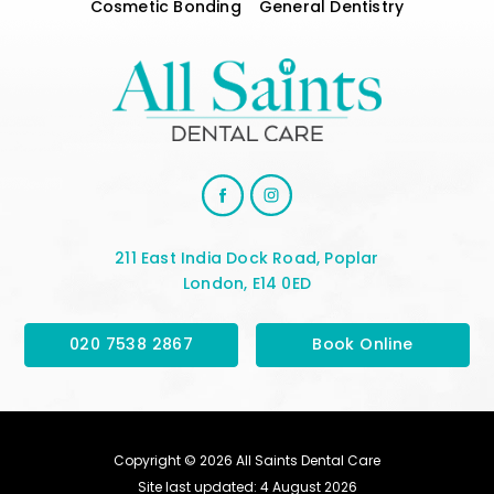
Cosmetic Bonding
General Dentistry
211 East India Dock Road, Poplar
London, E14 0ED
020 7538 2867
Book Online
Copyright © 2026 All Saints Dental Care
Site last updated: 4 August 2026