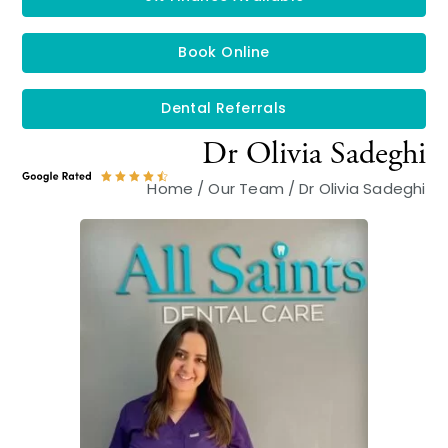
Book Online
Dental Referrals
Dr Olivia Sadeghi
Home
/
Our Team
/
Dr Olivia Sadeghi