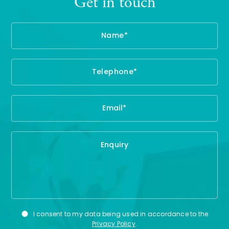
Get in touch
Name
Te
Em
En
Privacy
I consent to my data being used in accordance to the
Consent
Privacy Policy
.