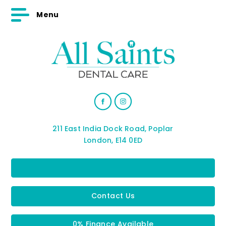
Menu
211 East India Dock Road, Poplar
London, E14 0ED
Contact Us
0% Finance Available