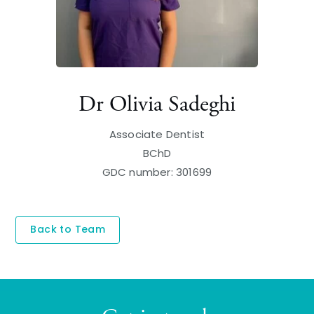
Dr Olivia Sadeghi
Associate Dentist
BChD
GDC number: 301699
Back to Team