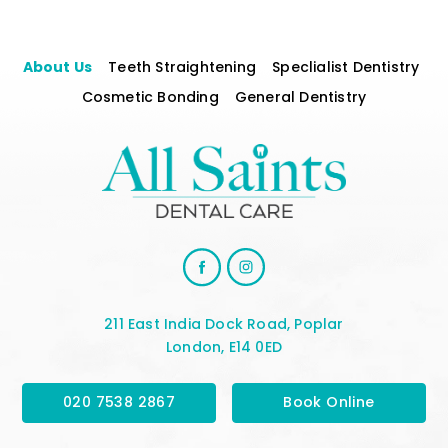
About Us
Teeth Straightening
Speclialist Dentistry
Cosmetic Bonding
General Dentistry
211 East India Dock Road, Poplar
London, E14 0ED
020 7538 2867
Book Online