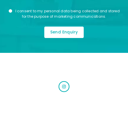
Marketing
I consent to my personal data being collected and stored
Consent
for the purpose of marketing communications.